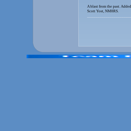
A blast from the past. Adde
Scott Yost, NM8RS.
_____________________