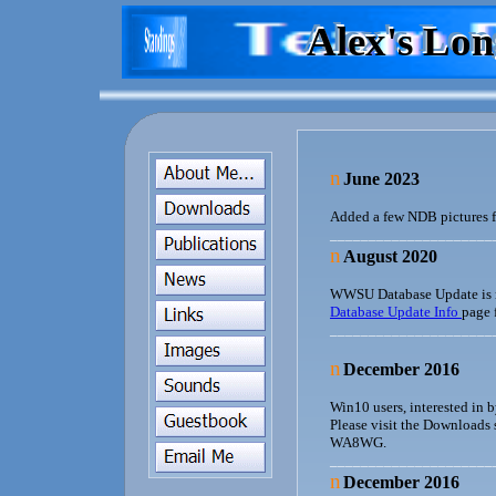
Alex's Lo
Alex's Lo
Alex's Lo
n
June 2023
Added a few NDB pictures 
_____________________
n
August 2020
WWSU Database Update is no
Database Update Info
page 
_____________________
n
December 2016
Win10 users, interested in
Please visit the Downloads s
WA8WG.
_____________________
n
December 2016