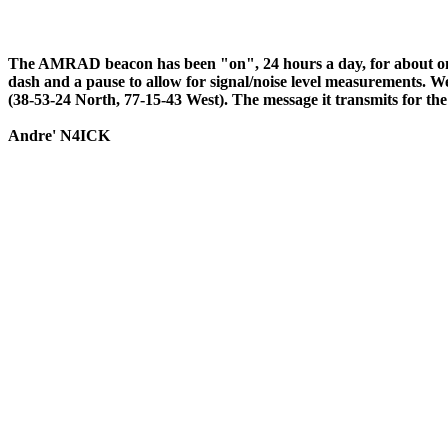
The AMRAD beacon has been "on", 24 hours a day, for about one 
dash and a pause to allow for signal/noise level measurements. We
(38-53-24 North, 77-15-43 West). The message it transmit
Andre' N4ICK