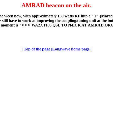
AMRAD beacon on the air.
week now, with approximately 150 watts RF into a "T" (Marconi) 
 still have to work at improving the coupling/tuning unit at the bot
s for the moment is "VVV WA2XTF/6 QSL TO N4ICK AT AMRAD.OR
| Top of the page |
Longwave home page |