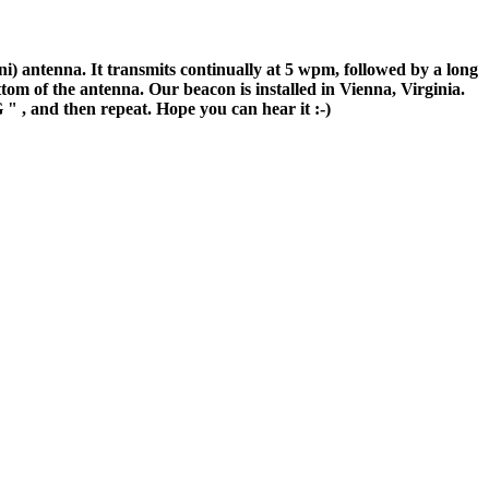
antenna. It transmits continually at 5 wpm, followed by a long
tom of the antenna. Our beacon is installed in Vienna, Virginia.
G
" , and then repeat. Hope you can hear it :-)